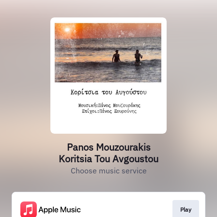
Panos Mouzourakis
Koritsia Tou Avgoustou
Choose music service
Play