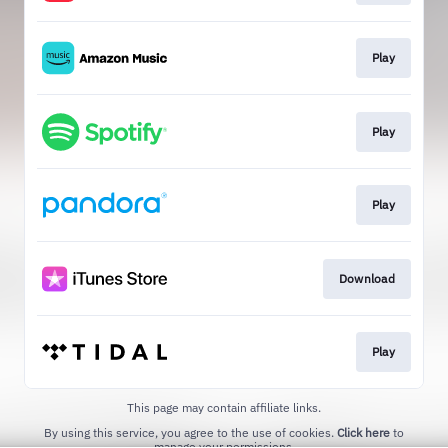
Play
Play
Play
Download
Play
This page may contain affiliate links.
By using this service, you agree to the use of cookies.
Click here
to
manage your permissions.